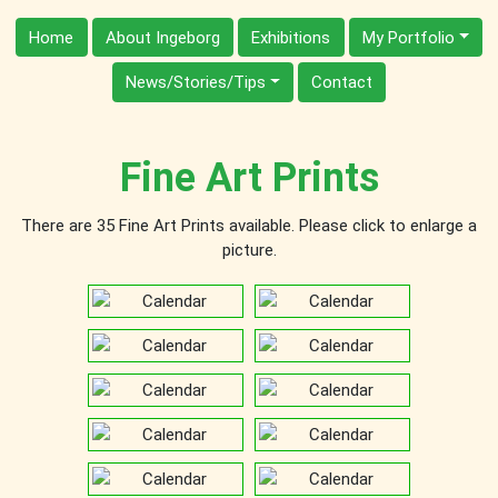
Home
About Ingeborg
Exhibitions
My Portfolio
News/Stories/Tips
Contact
Fine Art Prints
There are 35 Fine Art Prints available. Please click to enlarge a
picture.