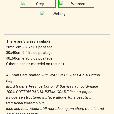
There are 3 sizes available:
20x25cm € 25 plus postage
30x40cm € 45 plus postage
40x60cm € 90 plus postage
Other sizes or material on request.
All prints are printed with WATERCOLOUR PAPER Cotton
Rag.
Ilford Galerie Prestige Cotton 310gsm is a mould-made
100% COTTON RAG MUSEUM GRADE fine art paper.
Its coarse structured surface allows for a beautiful
traditional watercolour
look and feel, whilst still reproducing pin-sharp details and