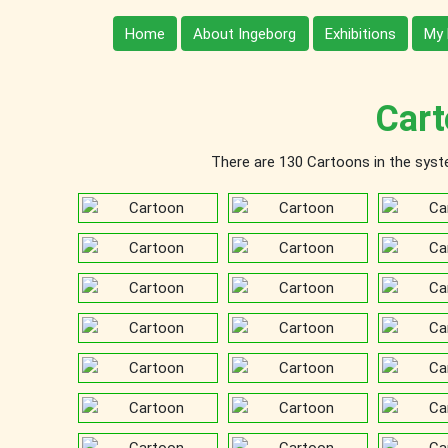
Home
About Ingeborg
Exhibitions
My 
Cart
There are 130 Cartoons in the system