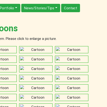
Portfolio
News/Stories/Tips
Contact
oons
. Please click to enlarge a picture.