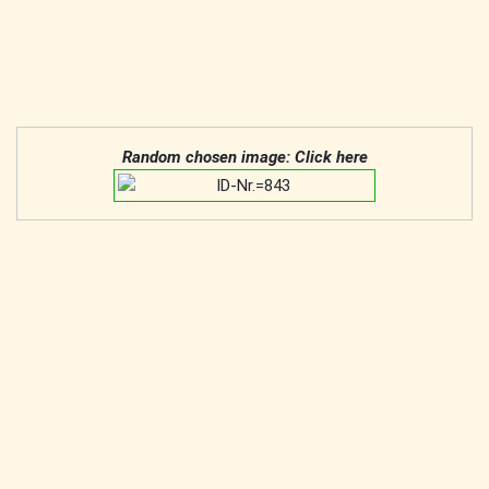
Random chosen image: Click here