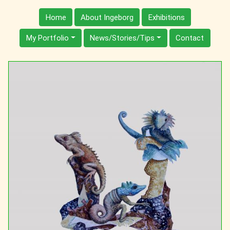
Home
About Ingeborg
Exhibitions
My Portfolio
News/Stories/Tips
Contact