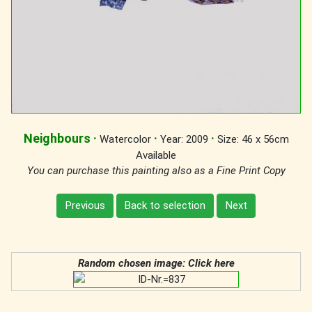
Neighbours
·
·
·
Watercolor
Year: 2009
Size: 46 x 56cm
Available
You can purchase this painting also as a Fine Print Copy
Previous
Back to selection
Next
Random chosen image: Click here