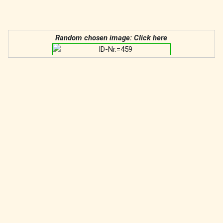
Random chosen image: Click here