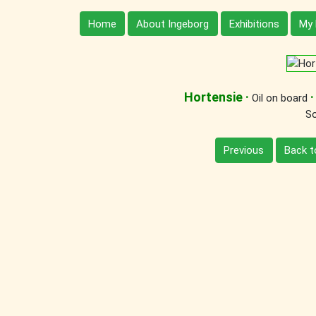
Home
About Ingeborg
Exhibitions
My 
Hortensie
·
·
Oil on board
So
Previous
Back t