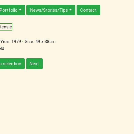
Portfolio
News/Stories/Tips
Contact
·
Year: 1979
Size: 49 x 38cm
ld
o selection
Next