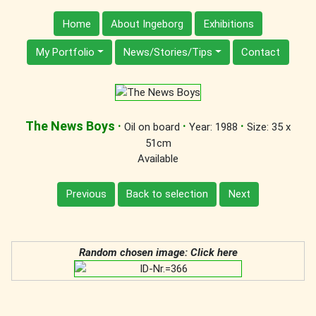
Home
About Ingeborg
Exhibitions
My Portfolio
News/Stories/Tips
Contact
The News Boys
·
·
·
Oil on board
Year: 1988
Size: 35 x
51cm
Available
Previous
Back to selection
Next
Random chosen image: Click here