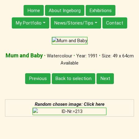
Home
About Ingeborg
Exhibitions
My Portfolio
News/Stories/Tips
Contact
Mum and Baby
·
·
·
Watercolour
Year: 1991
Size: 49 x 64cm
Available
Previous
Back to selection
Next
Random chosen image: Click here